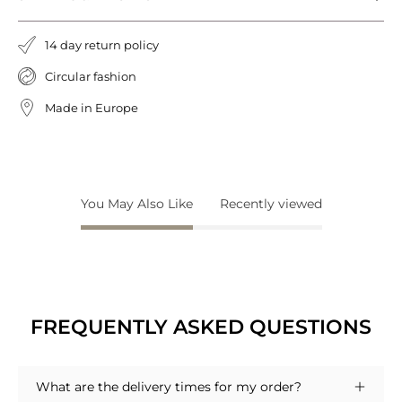
14 day return policy
Circular fashion
Made in Europe
You May Also Like
Recently viewed
FREQUENTLY ASKED QUESTIONS
What are the delivery times for my order?