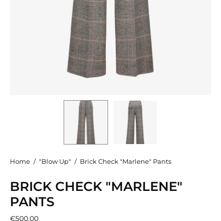
Home
/
"Blow Up"
/
Brick Check "Marlene" Pants
BRICK CHECK "MARLENE"
PANTS
€500,00