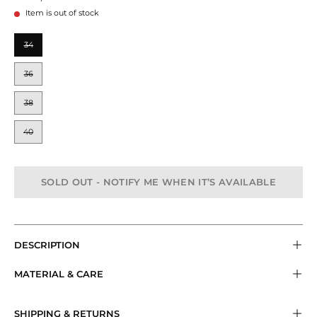
Item is out of stock
SIZE
34
36
38
40
SOLD OUT - NOTIFY ME WHEN IT’S AVAILABLE
DESCRIPTION
MATERIAL & CARE
SHIPPING & RETURNS