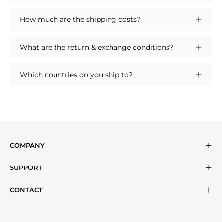
How much are the shipping costs?
What are the return & exchange conditions?
Which countries do you ship to?
COMPANY
SUPPORT
CONTACT